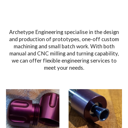
Archetype Engineering specialise in the design
and production of prototypes, one-off custom
machining and small batch work. With both
manual and CNC milling and turning capability,
we can offer flexible engineering services to
meet your needs.