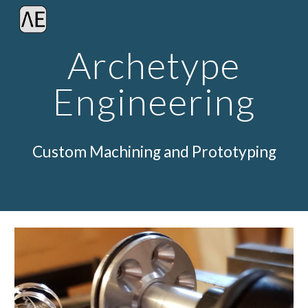
Skip to main content
Skip to navigation
Archetype
Engineering
Custom Machining and Prototyping