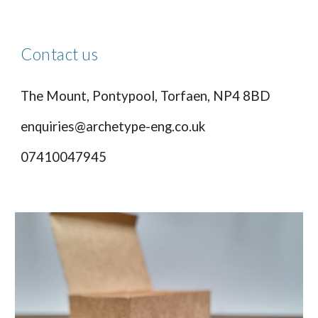
Contact us
The Mount, Pontypool, Torfaen, NP4 8BD
enquiries@archetype-eng.co.uk
07410047945